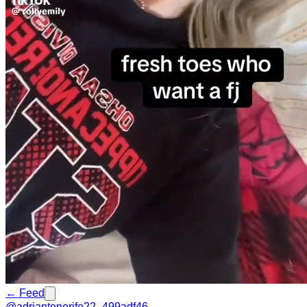
← Feed
@
adriantenerife22_499adf46