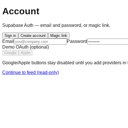
Account
Supabase Auth — email and password, or magic link.
Sign in
Create account
Magic link
Email
Password
Demo OAuth (optional)
Google
Apple
Google/Apple buttons stay disabled until you add providers i
Continue to feed (read-only)