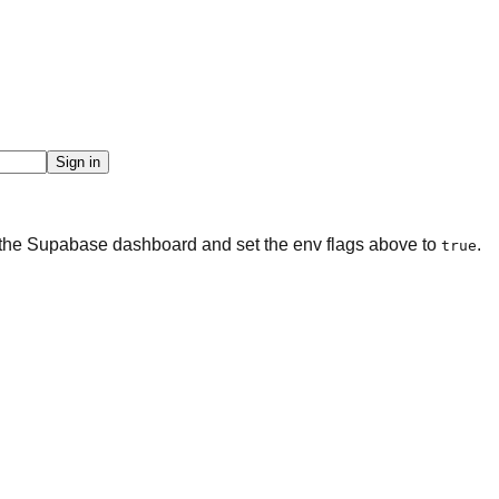
Sign in
n the Supabase dashboard and set the env flags above to
.
true